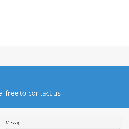
el free to contact us
Message