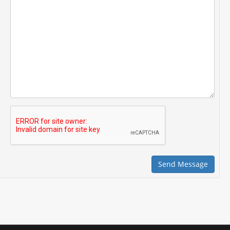
Send Message