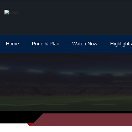
6 Opening Ceremony Live Stream
Home
Price & Plan
Watch Now
Highlights