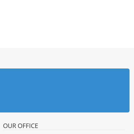
OUR OFFICE