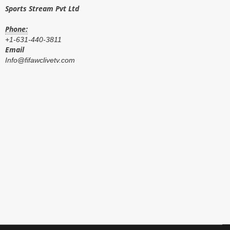
Sports Stream Pvt Ltd
Phone:
+1-631-440-3811
Email
Info@fifawclivetv.com