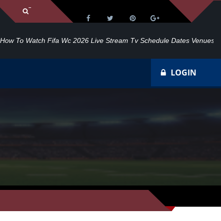
dule Dates Venues
20
LOGIN