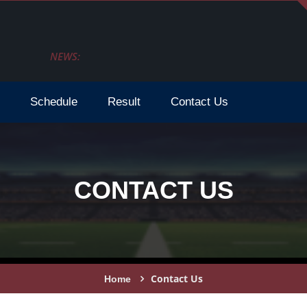
NEWS:
How To Watch Fifa Wc 2026 Live Stream Tv Sche
Schedule
Result
Contact Us
CONTACT US
Contact Us
Home