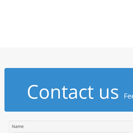
Contact us
Fe
Name