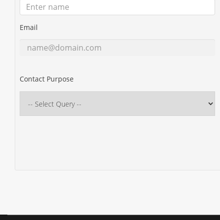
Email
Contact Purpose